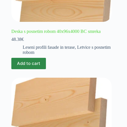
Deska s posnetim robom 40x96x4000 BC smreka
48.38
€
Leseni profili fasade in terase
,
Letvice s posnetim
robom
Add to cart