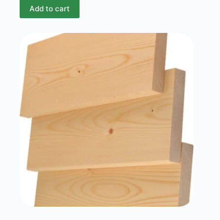
Add to cart