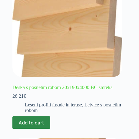
Deska s posnetim robom 20x190x4000 BC smreka
26.21
€
Leseni profili fasade in terase
,
Letvice s posnetim
robom
Add to cart