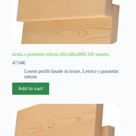
deska s posnetim robom 26x146x4000 AB smreka
47.04
€
Leseni profili fasade in terase
,
Letvice s posnetim
robom
Add to cart