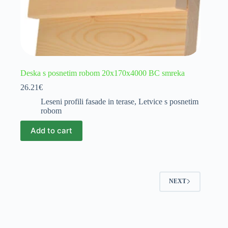
Deska s posnetim robom 20x170x4000 BC smreka
26.21
€
Leseni profili fasade in terase
,
Letvice s posnetim
robom
Add to cart
NEXT