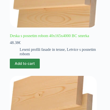
Deska s posnetim robom 40x165x4000 BC smreka
48.38
€
Leseni profili fasade in terase
,
Letvice s posnetim
robom
Add to cart