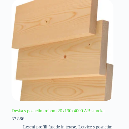
Deska s posnetim robom 20x190x4000 AB smreka
37.86
€
Leseni profili fasade in terase
,
Letvice s posnetim