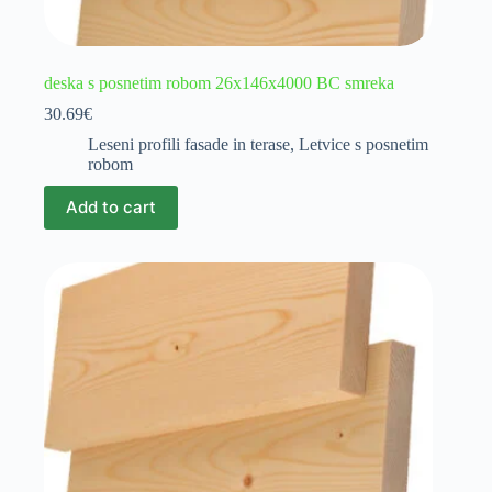
deska s posnetim robom 26x146x4000 BC smreka
30.69
€
Leseni profili fasade in terase
,
Letvice s posnetim
robom
Add to cart