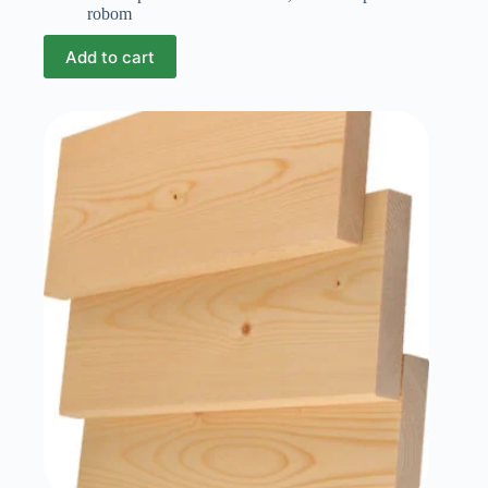
robom
Add to cart