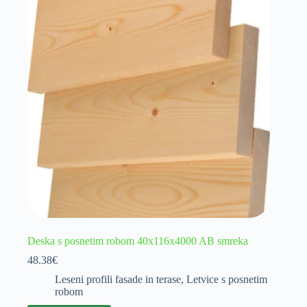
Deska s posnetim robom 40x116x4000 AB smreka
48.38
€
Leseni profili fasade in terase
,
Letvice s posnetim
robom