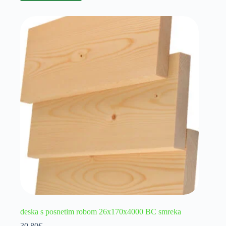
deska s posnetim robom 26x170x4000 BC smreka
30.80
€