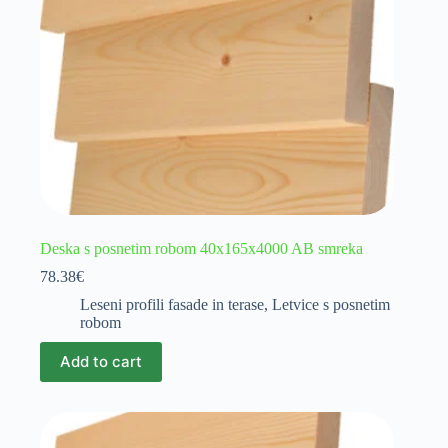
Deska s posnetim robom 40x165x4000 AB smreka
78.38
€
Leseni profili fasade in terase
,
Letvice s posnetim
robom
Add to cart