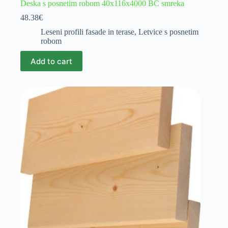
Deska s posnetim robom 40x116x4000 BC smreka
48.38
€
Leseni profili fasade in terase
,
Letvice s posnetim
robom
Add to cart