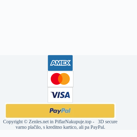
Copyright ©
Zenles.net
in
PiflarNakupuje.top
- 3D secure
varno plačilo, s kreditno kartico, ali pa PayPal.