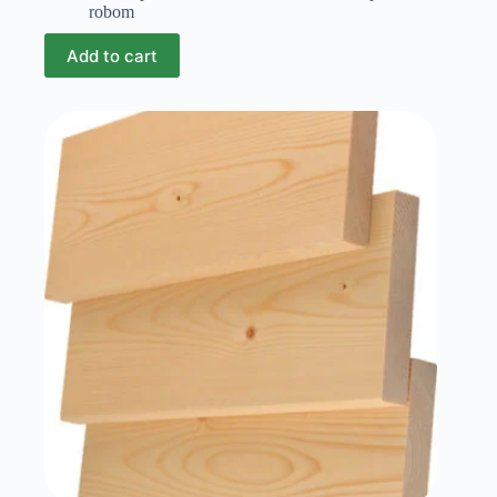
robom
Add to cart