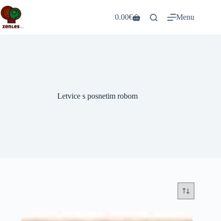
Skip
to
0.00
€
Menu
Shopping
content
cart
Letvice s posnetim robom