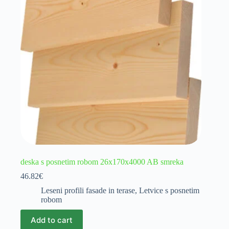
deska s posnetim robom 26x170x4000 AB smreka
46.82
€
Leseni profili fasade in terase
,
Letvice s posnetim
robom
Add to cart