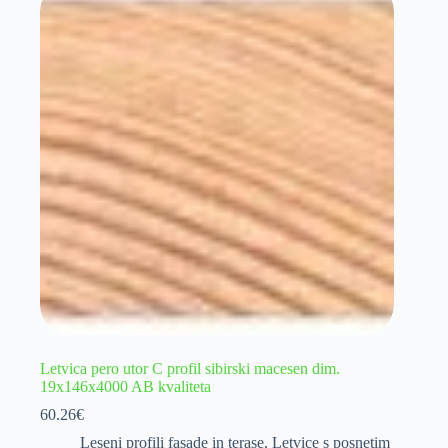
Letvica pero utor C profil sibirski macesen dim.
19x146x4000 AB kvaliteta
60.26
€
Leseni profili fasade in terase
,
Letvice s posnetim