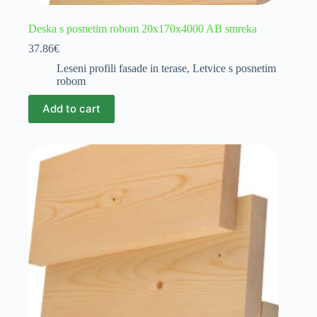
Deska s posnetim robom 20x170x4000 AB smreka
37.86
€
Leseni profili fasade in terase
,
Letvice s posnetim
robom
Add to cart