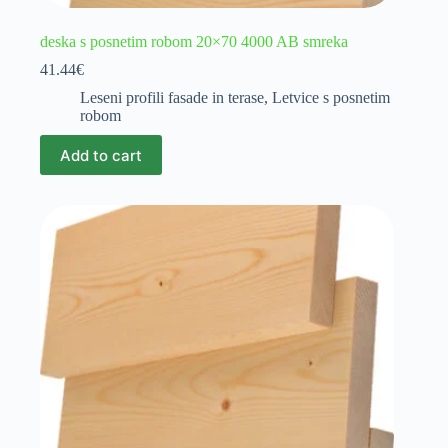
deska s posnetim robom 20×70 4000 AB smreka
41.44
€
Leseni profili fasade in terase
,
Letvice s posnetim
robom
Add to cart