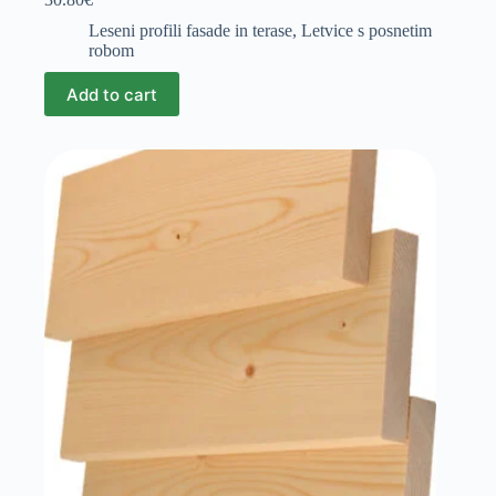
Leseni profili fasade in terase
,
Letvice s posnetim
robom
Add to cart