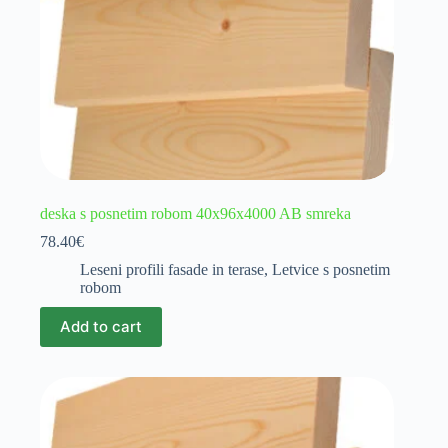
deska s posnetim robom 40x96x4000 AB smreka
78.40
€
Leseni profili fasade in terase
,
Letvice s posnetim
robom
Add to cart