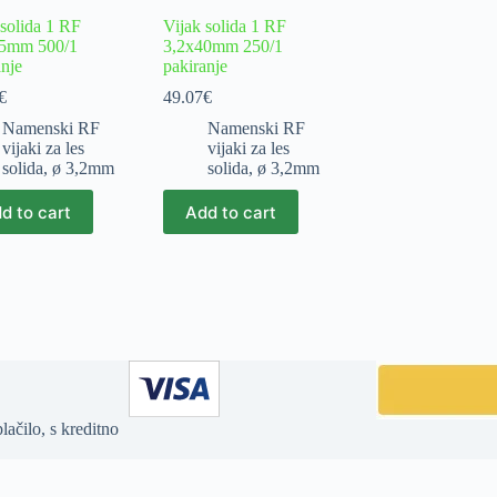
 solida 1 RF
Vijak solida 1 RF
35mm 500/1
3,2x40mm 250/1
anje
pakiranje
€
49.07
€
Namenski RF
Namenski RF
vijaki za les
vijaki za les
solida
,
ø 3,2mm
solida
,
ø 3,2mm
d to cart
Add to cart
ačilo, s kreditno
ype array|string is deprecated in
/home/jia32011/domains/zenles.net/