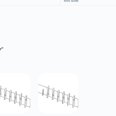
600 kom
e”