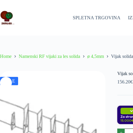
Skip
to
content
SPLETNA TRGOVINA
I
Home
Namenski RF vijaki za les solida
ø 4,5mm
Vijak soli
Vijak s
SALE
156.20
€
i
Za stra
15.000€
Vijak