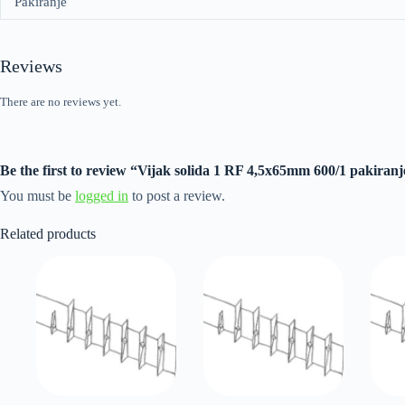
Pakiranje
Reviews
There are no reviews yet.
Be the first to review “Vijak solida 1 RF 4,5x65mm 600/1 pakiranj
You must be
logged in
to post a review.
Related products