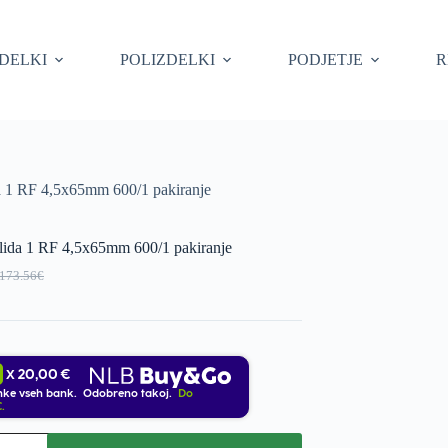
ZDELKI
POLIZDELKI
PODJETJE
R
da 1 RF 4,5x65mm 600/1 pakiranje
olida 1 RF 4,5x65mm 600/1 pakiranje
173.56
€
Original
Current
price
price
was:
s:
173.56€.
156.20€.
20,00 €
X
nke vseh bank. Odobreno takoj.
Do
.