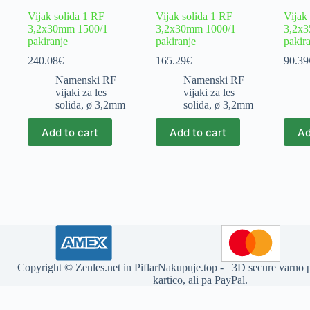
Vijak solida 1 RF
Vijak solida 1 RF
Vijak
3,2x30mm 1500/1
3,2x30mm 1000/1
3,2x
pakiranje
pakiranje
pakir
240.08
€
165.29
€
90.39
Namenski RF
Namenski RF
vijaki za les
vijaki za les
solida
,
ø 3,2mm
solida
,
ø 3,2mm
Add to cart
Add to cart
Ad
Copyright ©
Zenles.net
in
PiflarNakupuje.top
- 3D secure varno pl
kartico, ali pa PayPal.
Deprecated
: str_replace(): Passing null to parameter #3 ($subject) of t