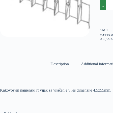
solida
1
RF
4,5x65
600/1
pakiranj
quantity
SKU:
00
CATEG
Ø 4,5M
Description
Additional informat
Kakovosten namenski rf vijak za vijačenje v les dimenzije 4,5x55mm.