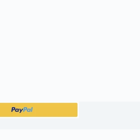
public_html/wp-content/plugins/woocommerce-products-