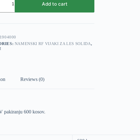
Add to cart
mm
e
1904000
ORIES:
NAMENSKI RF VIJAKI ZA LES SOLIDA
,
M
ion
Reviews (0)
 V pakiranju 600 kosov.