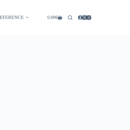
EFERENCE
0.00
€
Shopping
cart