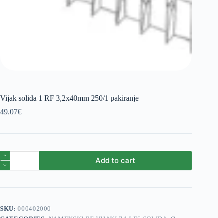
Vijak solida 1 RF 3,2x40mm 250/1 pakiranje
49.07
€
Vijak
Add to cart
solida
1
RF
3,2x40mm
250/1
pakiranje
SKU:
000402000
quantity