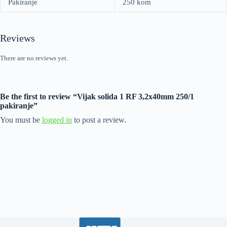
Pakiranje
250 kom
Reviews
There are no reviews yet.
Be the first to review “Vijak solida 1 RF 3,2x40mm 250/1
pakiranje”
You must be
logged in
to post a review.