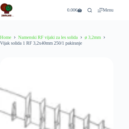
Skip
to
0.00
€
Menu
Shopping
content
cart
Home
Namenski RF vijaki za les solida
ø 3,2mm
Vijak solida 1 RF 3,2x40mm 250/1 pakiranje