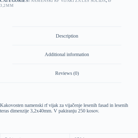
CATEGORIES:
NAMENSKI RF VIJAKI ZA LES SOLIDA
,
Ø
3,2MM
Description
Additional information
Reviews (0)
Kakovosten namenski rf vijak za vijačenje lesenih fasad in lesenih
teras dimenzije 3,2x40mm. V pakiranju 250 kosov.