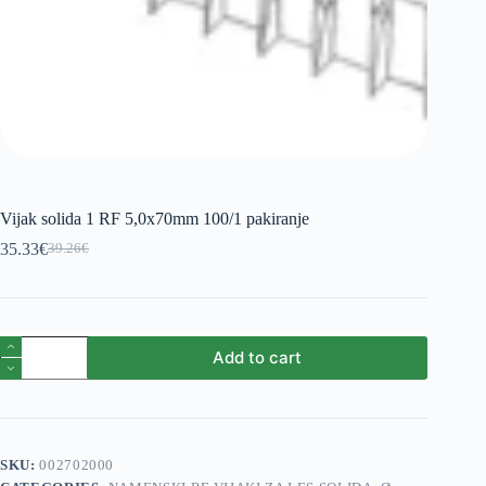
Vijak solida 1 RF 5,0x70mm 100/1 pakiranje
35.33
€
39.26
€
Original
Current
price
price
was:
is:
39.26€.
35.33€.
Vijak
Add to cart
solida
1
RF
5,0x70mm
100/1
pakiranje
SKU:
002702000
quantity