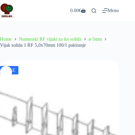
Skip
to
0.00
€
Menu
Shopping
content
cart
Home
Namenski RF vijaki za les solida
ø 5mm
Vijak solida 1 RF 5,0x70mm 100/1 pakiranje
SALE