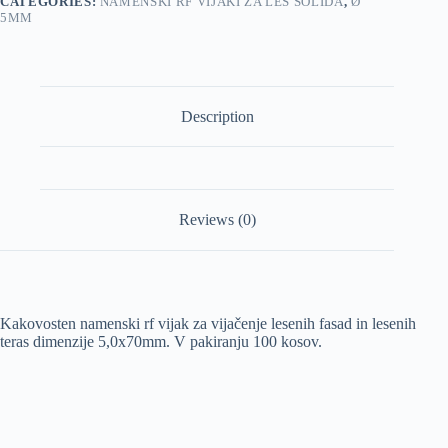
CATEGORIES:
NAMENSKI RF VIJAKI ZA LES SOLIDA
,
Ø
5MM
Description
Reviews (0)
Kakovosten namenski rf vijak za vijačenje lesenih fasad in lesenih
teras dimenzije 5,0x70mm. V pakiranju 100 kosov.