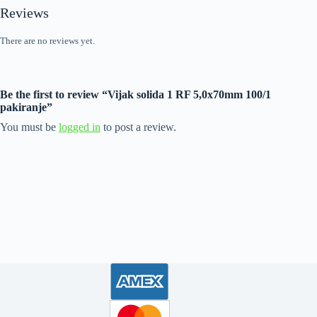
Reviews
There are no reviews yet.
Be the first to review “Vijak solida 1 RF 5,0x70mm 100/1
pakiranje”
You must be
logged in
to post a review.