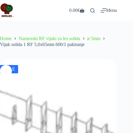
Skip
to
0.00
€
Menu
Shopping
content
cart
Home
Namenski RF vijaki za les solida
ø 5mm
Vijak solida 1 RF 5,0x65mm 600/1 pakiranje
SALE