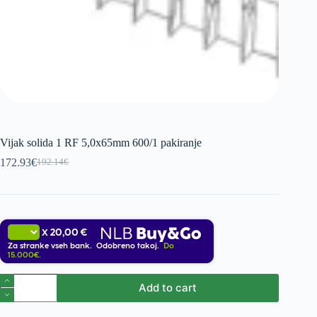
Vijak solida 1 RF 5,0x65mm 600/1 pakiranje
172.93
€
192.14
€
Original
Current
price
price
was:
is:
192.14€.
172.93€.
20,00 €
X
Za stranke vseh bank. Odobreno takoj.
Do
15.000€.
Vijak
Add to cart
solida
1
RF