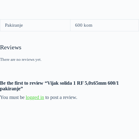
Pakiranje
600 kom
Reviews
There are no reviews yet.
Be the first to review “Vijak solida 1 RF 5,0x65mm 600/1
pakiranje”
You must be
logged in
to post a review.