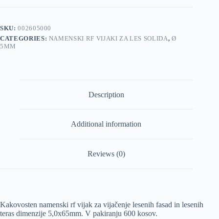
5,0x65mm
600/1
pakiranje
SKU:
002605000
quantity
CATEGORIES:
NAMENSKI RF VIJAKI ZA LES SOLIDA
,
Ø
5MM
Description
Additional information
Reviews (0)
Kakovosten namenski rf vijak za vijačenje lesenih fasad in lesenih
teras dimenzije 5,0x65mm. V pakiranju 600 kosov.