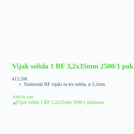
Vijak solida 1 RF 3,2x35mm 2500/1 pak
413.20
€
Namenski RF vijaki za les solida
,
ø 3,2mm
Add to cart