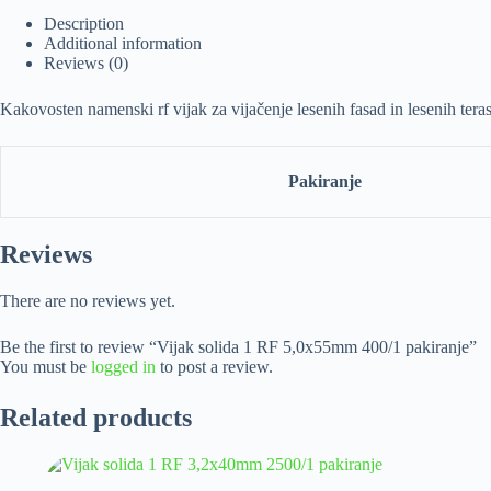
Description
Additional information
Reviews (0)
Kakovosten namenski rf vijak za vijačenje lesenih fasad in lesenih te
Pakiranje
Reviews
There are no reviews yet.
Be the first to review “Vijak solida 1 RF 5,0x55mm 400/1 pakiranje”
You must be
logged in
to post a review.
Related products