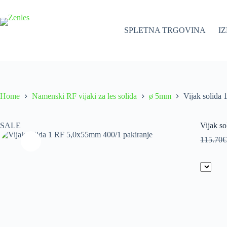
Skip
to
content
SPLETNA TRGOVINA
I
Home
Namenski RF vijaki za les solida
ø 5mm
Vijak solida
SALE
Vijak s
115.70
€