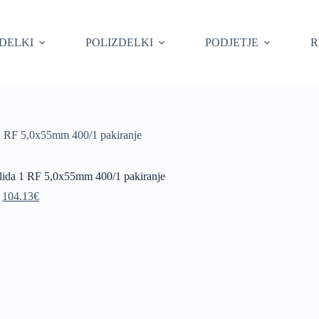
ZDELKI
POLIZDELKI
PODJETJE
R
 1 RF 5,0x55mm 400/1 pakiranje
olida 1 RF 5,0x55mm 400/1 pakiranje
Original
Current
104.13
€
price
price
was:
is:
115.70€.
104.13€.