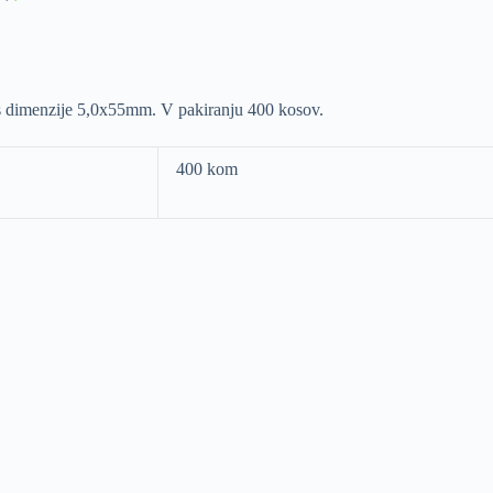
ras dimenzije 5,0x55mm. V pakiranju 400 kosov.
400 kom