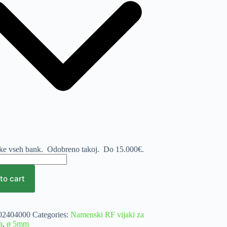
nke vseh bank. Odobreno takoj.
Do 15.000€.
to cart
mm
e
02404000
Categories:
Namenski RF vijaki za
a
,
ø 5mm