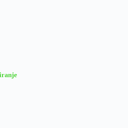
iranje