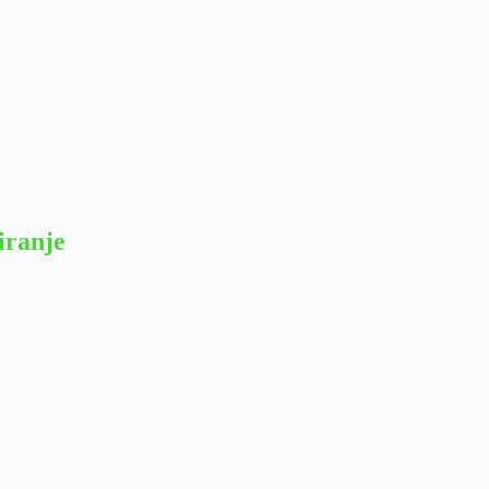
iranje