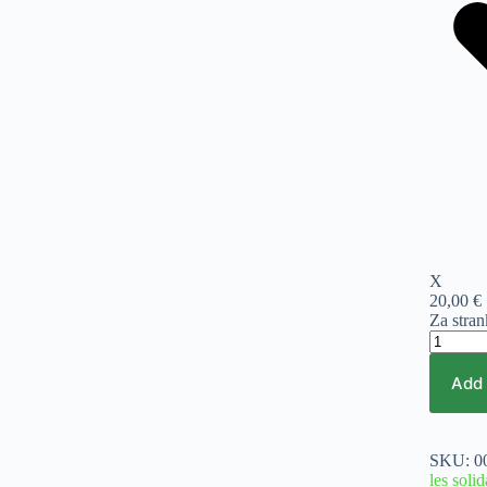
X
20,00 €
Za stra
Vijak
solida
1
Add 
RF
5,0x55
400/1
pakiranj
SKU:
0
quantity
les solid