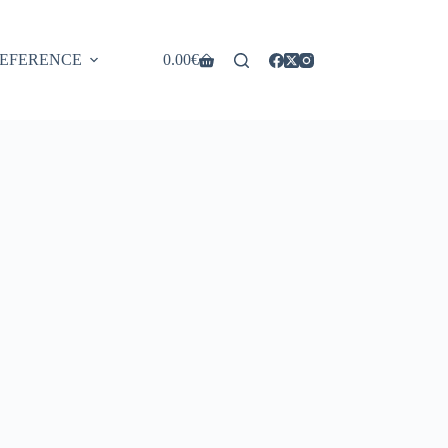
EFERENCE
0.00
€
Shopping
cart