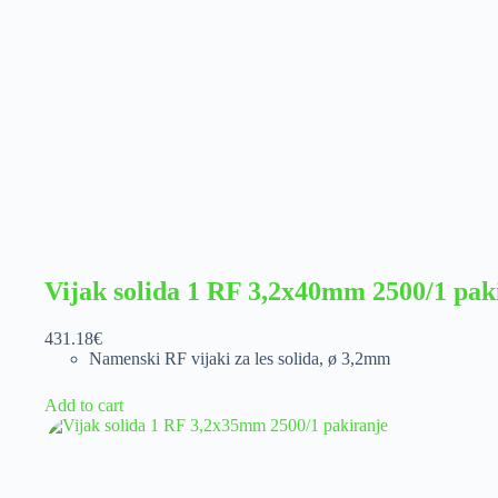
Vijak solida 1 RF 3,2x40mm 2500/1 pak
431.18
€
Namenski RF vijaki za les solida
,
ø 3,2mm
Add to cart