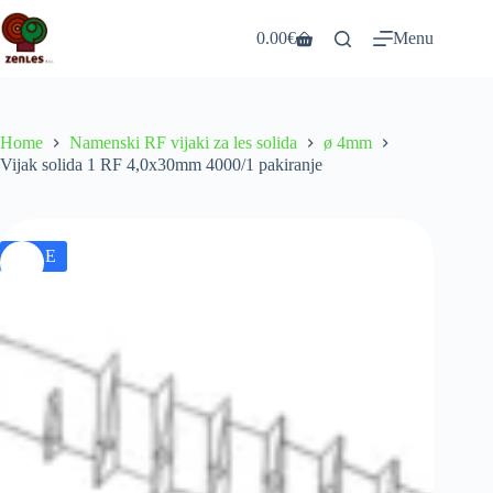
Skip
to
0.00
€
Menu
Shopping
content
cart
Home
Namenski RF vijaki za les solida
ø 4mm
Vijak solida 1 RF 4,0x30mm 4000/1 pakiranje
SALE