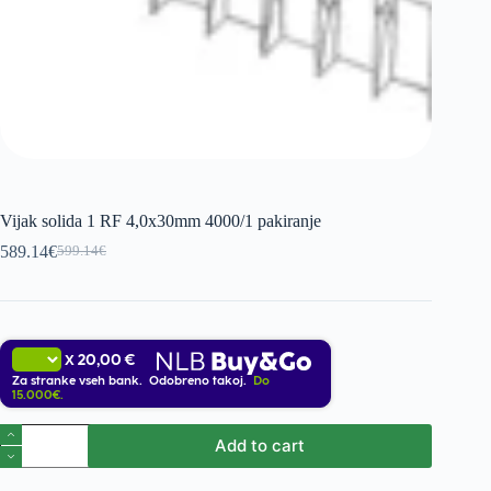
Vijak solida 1 RF 4,0x30mm 4000/1 pakiranje
589.14
€
599.14
€
Original
Current
price
price
was:
is:
599.14€.
589.14€.
20,00 €
X
Za stranke vseh bank. Odobreno takoj.
Do
15.000€.
Vijak
Add to cart
solida
1
RF