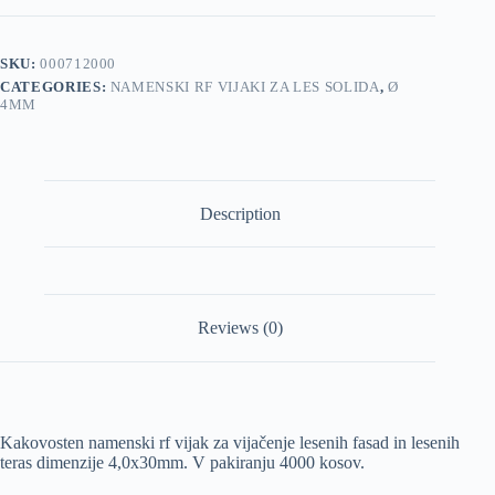
4,0x30mm
4000/1
pakiranje
SKU:
000712000
quantity
CATEGORIES:
NAMENSKI RF VIJAKI ZA LES SOLIDA
,
Ø
4MM
Description
Reviews (0)
Kakovosten namenski rf vijak za vijačenje lesenih fasad in lesenih
teras dimenzije 4,0x30mm. V pakiranju 4000 kosov.