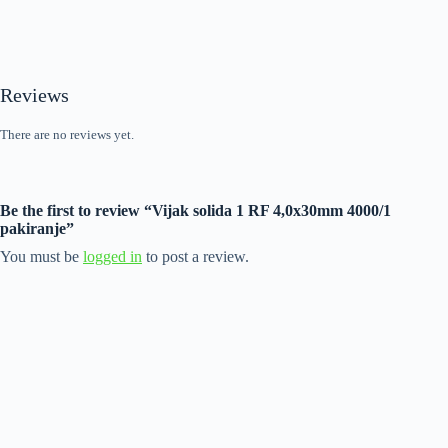
Reviews
There are no reviews yet.
Be the first to review “Vijak solida 1 RF 4,0x30mm 4000/1
pakiranje”
You must be
logged in
to post a review.