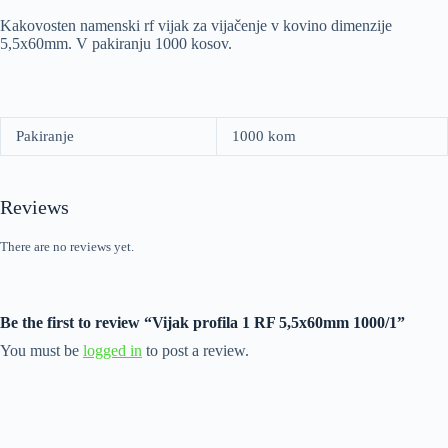
Kakovosten namenski rf vijak za vijačenje v kovino dimenzije
5,5x60mm. V pakiranju 1000 kosov.
Pakiranje
1000 kom
Reviews
There are no reviews yet.
Be the first to review “Vijak profila 1 RF 5,5x60mm 1000/1”
You must be
logged in
to post a review.