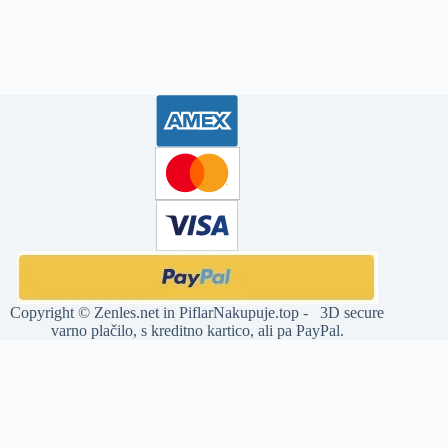
Copyright ©
Zenles.net
in
PiflarNakupuje.top
- 3D secure
varno plačilo, s kreditno kartico, ali pa PayPal.
Deprecated
: str_replace(): Passing null to parameter #3 ($subject) of
type array|string is deprecated in
/home/jia32011/domains/zenles.net/public_html/wp-
content/plugins/woocommerce-products-slider/includes/functions-
builder.php
on line
12