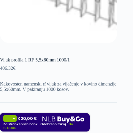
Vijak profila 1 RF 5,5x60mm 1000/1
406.32
€
Kakovosten namenski rf vijak za vijačenje v kovino dimenzije
5,5x60mm. V pakiranju 1000 kosov.
20,00 €
X
Za stranke vseh bank. Odobreno takoj.
Do
15.000€.