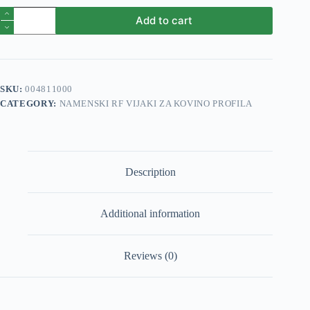
Vijak
Add to cart
profila
1
RF
5,5x60mm
1000/1
quantity
SKU:
004811000
CATEGORY:
NAMENSKI RF VIJAKI ZA KOVINO PROFILA
Description
Additional information
Reviews (0)