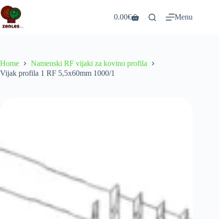
Skip
to
0.00
€
Menu
Shopping
content
cart
Home
Namenski RF vijaki za kovino profila
Vijak profila 1 RF 5,5x60mm 1000/1