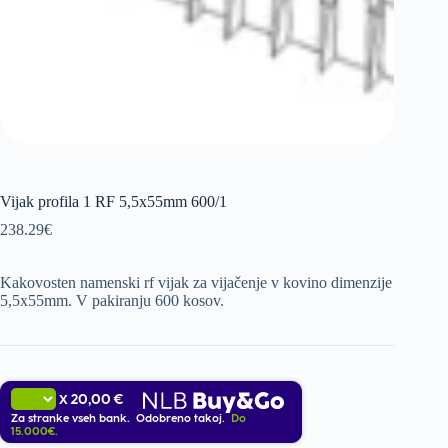
Vijak profila 1 RF 5,5x55mm 600/1
238.29
€
Kakovosten namenski rf vijak za vijačenje v kovino dimenzije
5,5x55mm. V pakiranju 600 kosov.
20,00 €
X
Za stranke vseh bank. Odobreno takoj.
Do
15.000€.