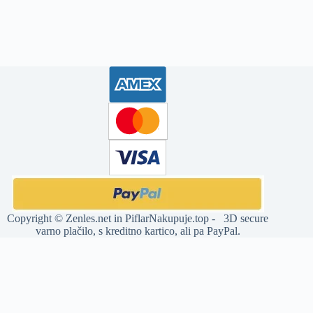
Copyright ©
Zenles.net
in
PiflarNakupuje.top
- 3D secure
varno plačilo, s kreditno kartico, ali pa PayPal.
Deprecated
: str_replace(): Passing null to parameter #3 ($subject) of
type array|string is deprecated in
/home/jia32011/domains/zenles.net/public_html/wp-
content/plugins/woocommerce-products-slider/includes/functions-
builder.php
on line
12