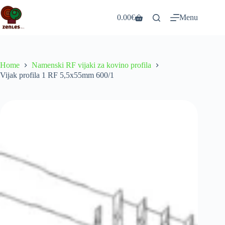
Skip
to
0.00
€
Menu
Shopping
content
cart
Home
Namenski RF vijaki za kovino profila
Vijak profila 1 RF 5,5x55mm 600/1