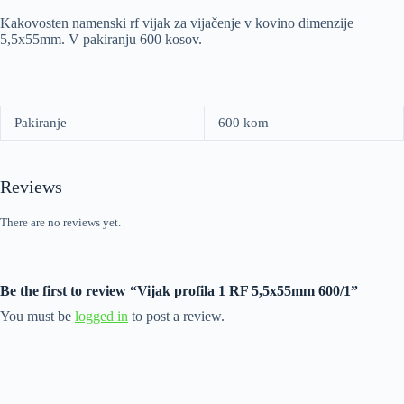
Kakovosten namenski rf vijak za vijačenje v kovino dimenzije
5,5x55mm. V pakiranju 600 kosov.
Pakiranje
600 kom
Reviews
There are no reviews yet.
Be the first to review “Vijak profila 1 RF 5,5x55mm 600/1”
You must be
logged in
to post a review.