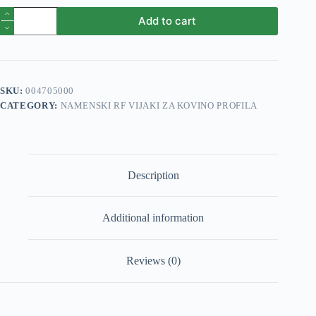
Vijak
Add to cart
profila
1
RF
5,5x55mm
600/1
quantity
SKU:
004705000
CATEGORY:
NAMENSKI RF VIJAKI ZA KOVINO PROFILA
Description
Additional information
Reviews (0)