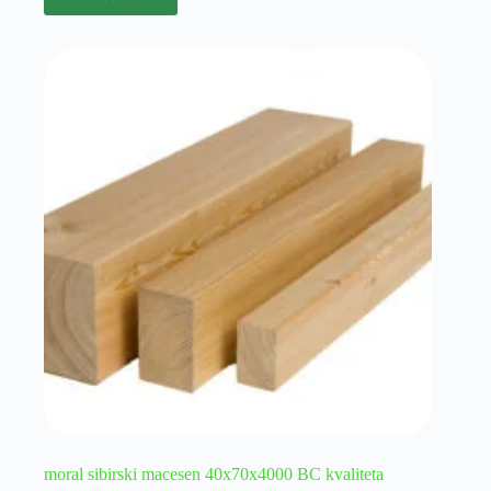
moral sibirski macesen 40x70x4000 BC kvaliteta