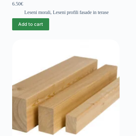
6.50
€
Leseni morali
,
Leseni profili fasade in terase
Add to cart