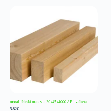
moral sibirski macesen 30x45x4000 AB kvaliteta
5.82
€