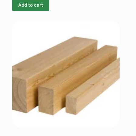
Add to cart