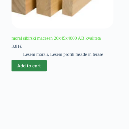
moral sibirski macesen 20x45x4000 AB kvaliteta
3.81
€
Leseni morali
,
Leseni profili fasade in terase
Add to cart