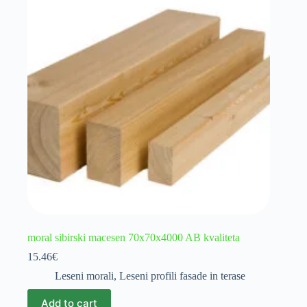
moral sibirski macesen 70x70x4000 AB kvaliteta
15.46
€
Leseni morali
,
Leseni profili fasade in terase
Add to cart