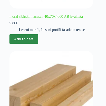
moral sibirski macesen 40x70x4000 AB kvaliteta
9.86
€
Leseni morali
,
Leseni profili fasade in terase
Add to cart