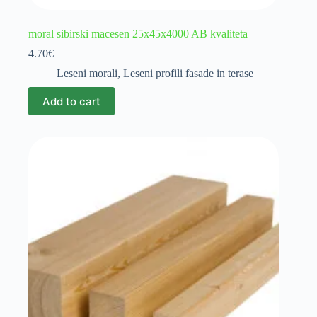
moral sibirski macesen 25x45x4000 AB kvaliteta
4.70
€
Leseni morali
,
Leseni profili fasade in terase
Add to cart