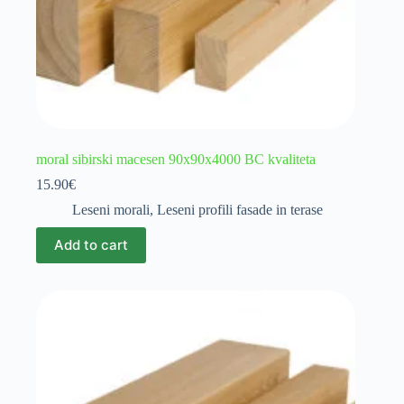
moral sibirski macesen 90x90x4000 BC kvaliteta
15.90
€
Leseni morali
,
Leseni profili fasade in terase
Add to cart