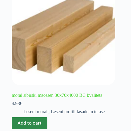
moral sibirski macesen 30x70x4000 BC kvaliteta
4.93
€
Leseni morali
,
Leseni profili fasade in terase
Add to cart