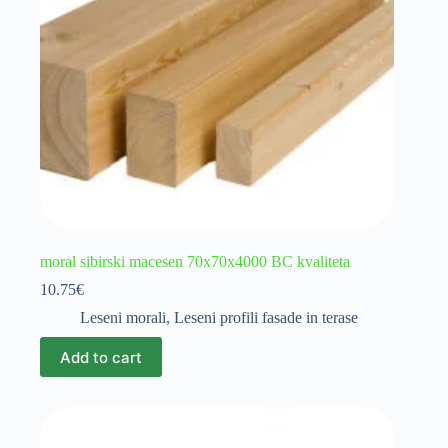
moral sibirski macesen 70x70x4000 BC kvaliteta
10.75
€
Leseni morali
,
Leseni profili fasade in terase
Add to cart