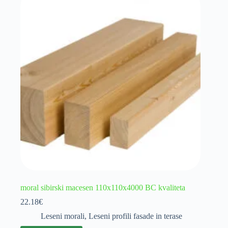
moral sibirski macesen 110x110x4000 BC kvaliteta
22.18
€
Leseni morali
,
Leseni profili fasade in terase