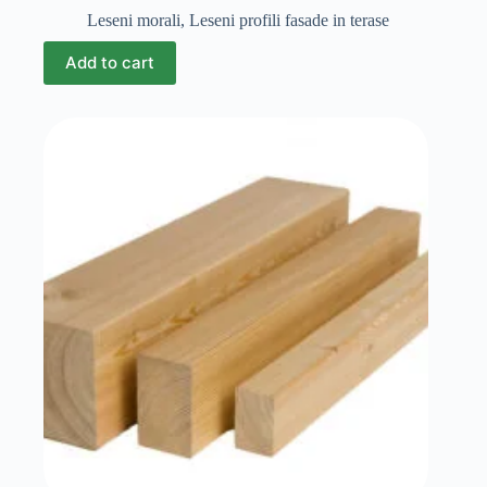
Leseni morali
,
Leseni profili fasade in terase
Add to cart