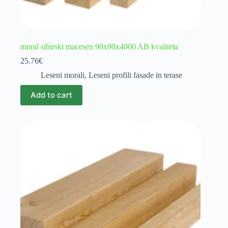
moral sibirski macesen 90x90x4000 AB kvaliteta
25.76
€
Leseni morali
,
Leseni profili fasade in terase
Add to cart