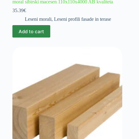
moral sibirski macesen 110x110x4000 AB kvaliteta
35.39
€
Leseni morali
,
Leseni profili fasade in terase
Add to cart