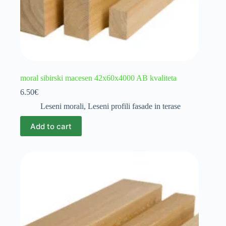
moral sibirski macesen 42x60x4000 AB kvaliteta
6.50
€
Leseni morali
,
Leseni profili fasade in terase
Add to cart