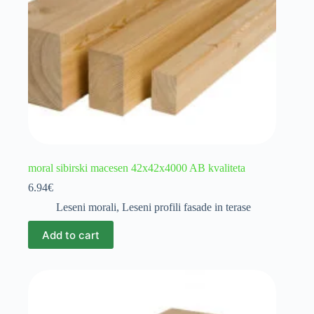
moral sibirski macesen 42x42x4000 AB kvaliteta
6.94
€
Leseni morali
,
Leseni profili fasade in terase
Add to cart