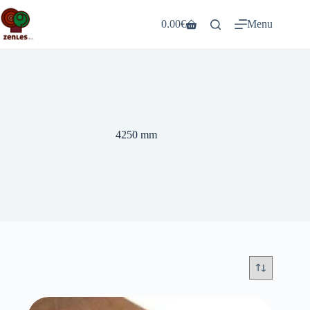
Skip
to
0.00
€
Menu
Shopping
content
cart
4250 mm