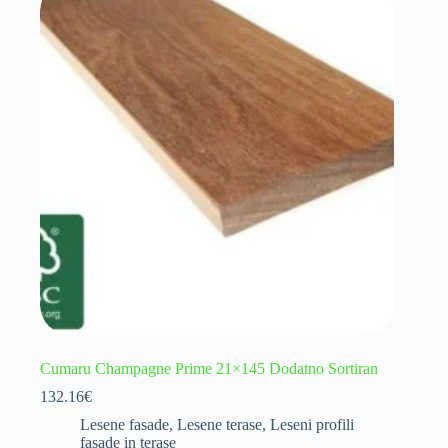
Cumaru Champagne Prime 21×145 Dodatno Sortiran
132.16
€
Lesene fasade
,
Lesene terase
,
Leseni profili
fasade in terase