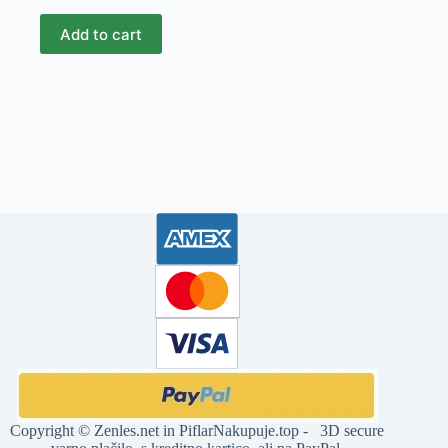
Add to cart
Copyright ©
Zenles.net
in
PiflarNakupuje.top
- 3D secure