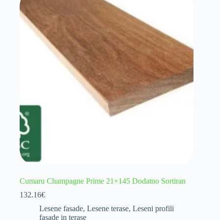
Cumaru Champagne Prime 21×145 Dodatno Sortiran
132.16
€
Lesene fasade
,
Lesene terase
,
Leseni profili
fasade in terase