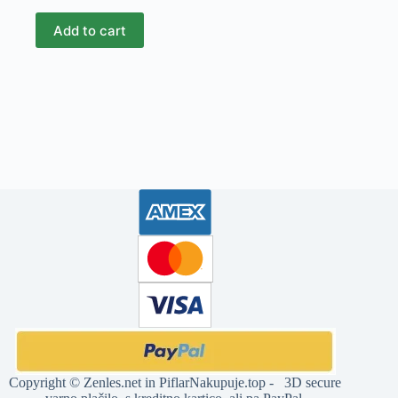
Add to cart
Copyright ©
Zenles.net
in
PiflarNakupuje.top
- 3D secure