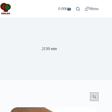
Skip
to
0.00
€
Menu
Shopping
content
cart
2150 mm